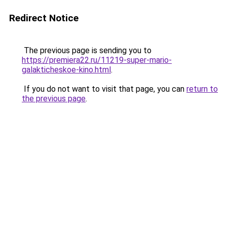
Redirect Notice
The previous page is sending you to
https://premiera22.ru/11219-super-mario-
galakticheskoe-kino.html
.
If you do not want to visit that page, you can
return to
the previous page
.