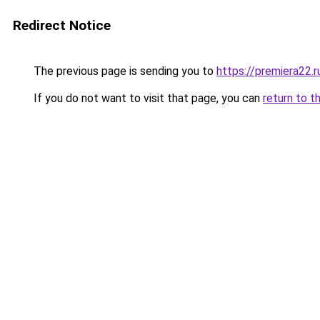
Redirect Notice
The previous page is sending you to
https://premiera22.
If you do not want to visit that page, you can
return to t