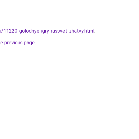
ru/11220-golodnye-igry-rassvet-zhatvy.html
.
he previous page
.