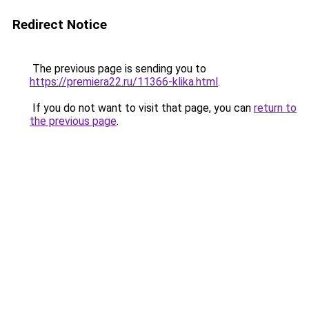
Redirect Notice
The previous page is sending you to
https://premiera22.ru/11366-klika.html
.
If you do not want to visit that page, you can
return to
the previous page
.