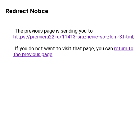
Redirect Notice
The previous page is sending you to
https://premiera22.ru/11413-srazhenie-so-zlom-3.html
.
If you do not want to visit that page, you can
return to
the previous page
.