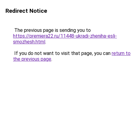
Redirect Notice
The previous page is sending you to
https://premiera22.ru/11448-ukradi-zheniha-esli-
smozhesh.html
.
If you do not want to visit that page, you can
return to
the previous page
.