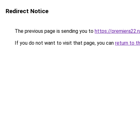
Redirect Notice
The previous page is sending you to
https://premiera22.r
If you do not want to visit that page, you can
return to t