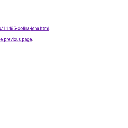
u/11485-dolina-jeha.html
.
he previous page
.