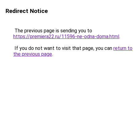
Redirect Notice
The previous page is sending you to
https://premiera22.ru/11596-ne-odna-doma.html
.
If you do not want to visit that page, you can
return to
the previous page
.