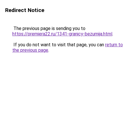
Redirect Notice
The previous page is sending you to
https://premiera22.ru/1341-granicy-bezumija.html
.
If you do not want to visit that page, you can
return to
the previous page
.