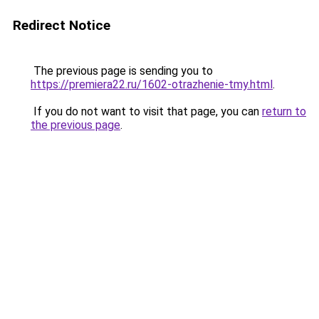
Redirect Notice
The previous page is sending you to
https://premiera22.ru/1602-otrazhenie-tmy.html
.
If you do not want to visit that page, you can
return to
the previous page
.