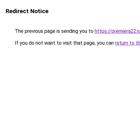
Redirect Notice
The previous page is sending you to
https://premiera22.
If you do not want to visit that page, you can
return to t