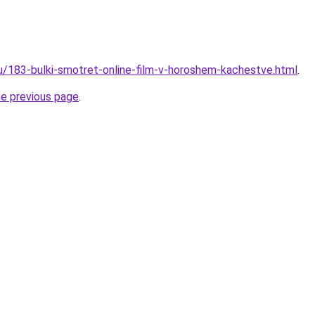
ru/183-bulki-smotret-online-film-v-horoshem-kachestve.html
.
he previous page
.