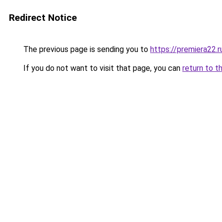
Redirect Notice
The previous page is sending you to
https://premiera22.
If you do not want to visit that page, you can
return to t