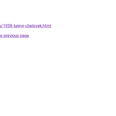
ru/1938-lunnyj-chelovek.html
.
he previous page
.