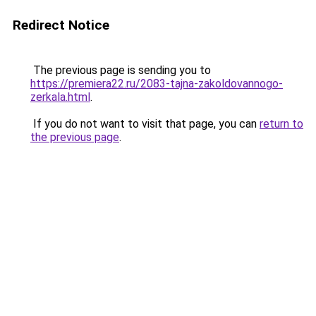
Redirect Notice
The previous page is sending you to
https://premiera22.ru/2083-tajna-zakoldovannogo-
zerkala.html
.
If you do not want to visit that page, you can
return to
the previous page
.