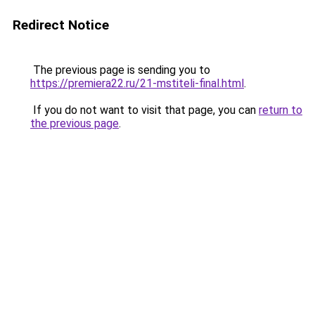
Redirect Notice
The previous page is sending you to
https://premiera22.ru/21-mstiteli-final.html
.
If you do not want to visit that page, you can
return to
the previous page
.