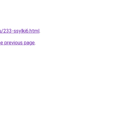
u/233-ssylki6.html
.
he previous page
.