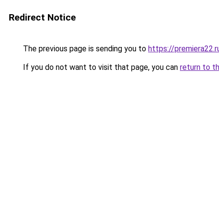
Redirect Notice
The previous page is sending you to
https://premiera22.r
If you do not want to visit that page, you can
return to t