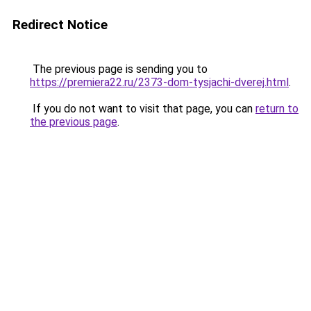
Redirect Notice
The previous page is sending you to
https://premiera22.ru/2373-dom-tysjachi-dverej.html
.
If you do not want to visit that page, you can
return to
the previous page
.