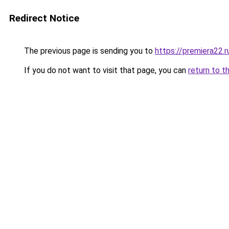
Redirect Notice
The previous page is sending you to
https://premiera22.r
If you do not want to visit that page, you can
return to t