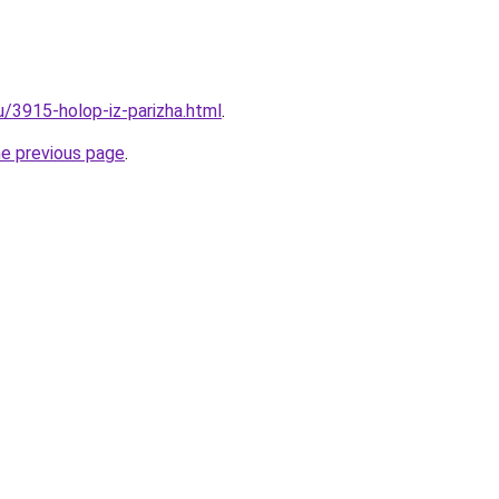
u/3915-holop-iz-parizha.html
.
he previous page
.