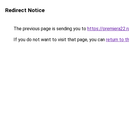
Redirect Notice
The previous page is sending you to
https://premiera22.r
If you do not want to visit that page, you can
return to t