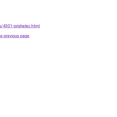
u/4301-prishelec.html
.
he previous page
.