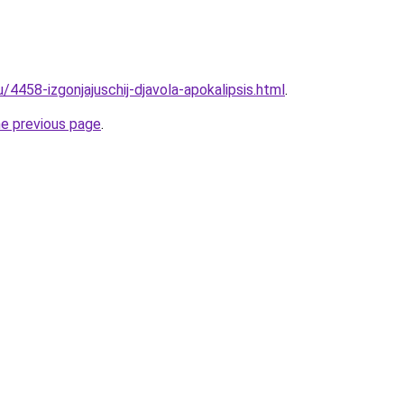
u/4458-izgonjajuschij-djavola-apokalipsis.html
.
he previous page
.