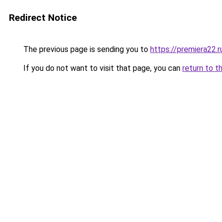
Redirect Notice
The previous page is sending you to
https://premiera22.r
If you do not want to visit that page, you can
return to t