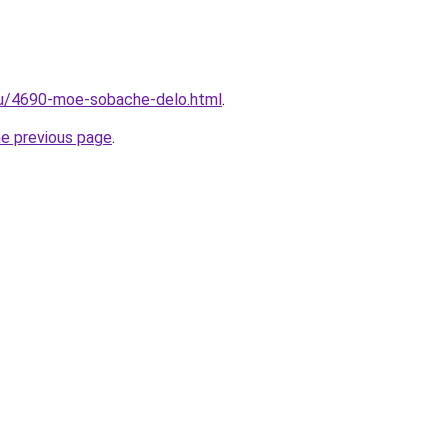
.ru/4690-moe-sobache-delo.html
.
he previous page
.