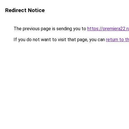
Redirect Notice
The previous page is sending you to
https://premiera22
If you do not want to visit that page, you can
return to t