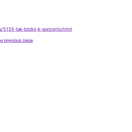
u/5135-tak-blizko-k-gorizontu.html
.
he previous page
.