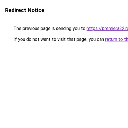
Redirect Notice
The previous page is sending you to
https://premiera22.r
If you do not want to visit that page, you can
return to t