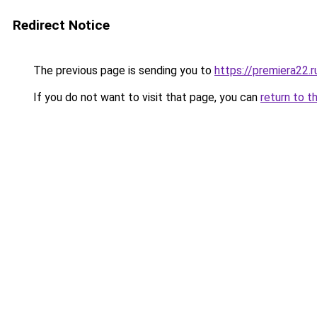
Redirect Notice
The previous page is sending you to
https://premiera22.
If you do not want to visit that page, you can
return to t