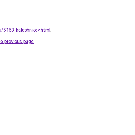
ru/5163-kalashnikov.html
.
he previous page
.