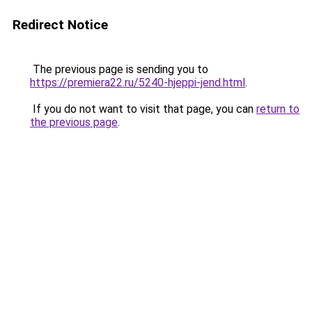
Redirect Notice
The previous page is sending you to
https://premiera22.ru/5240-hjeppi-jend.html
.
If you do not want to visit that page, you can
return to
the previous page
.