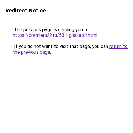
Redirect Notice
The previous page is sending you to
https://premiera22.ru/531-gladiator.html
.
If you do not want to visit that page, you can
return to
the previous page
.