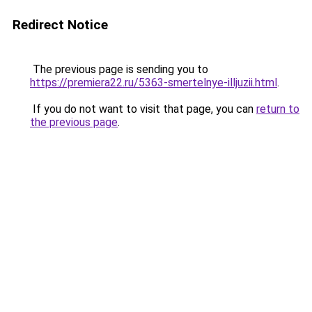
Redirect Notice
The previous page is sending you to
https://premiera22.ru/5363-smertelnye-illjuzii.html
.
If you do not want to visit that page, you can
return to
the previous page
.