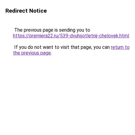
Redirect Notice
The previous page is sending you to
https://premiera22.ru/539-dvuhsotletnij-chelovek.html
.
If you do not want to visit that page, you can
return to
the previous page
.