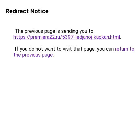
Redirect Notice
The previous page is sending you to
https://premiera22.ru/5397-ledjanoj-kapkan.html
.
If you do not want to visit that page, you can
return to
the previous page
.