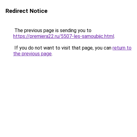
Redirect Notice
The previous page is sending you to
https://premiera22.ru/5507-les-samoubijc.html
.
If you do not want to visit that page, you can
return to
the previous page
.