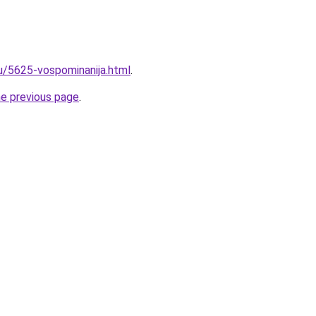
ru/5625-vospominanija.html
.
he previous page
.