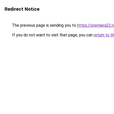
Redirect Notice
The previous page is sending you to
https://premiera22.
If you do not want to visit that page, you can
return to t