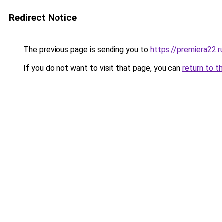
Redirect Notice
The previous page is sending you to
https://premiera22.
If you do not want to visit that page, you can
return to t