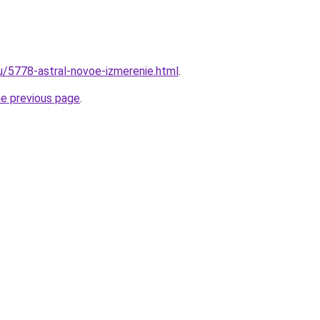
ru/5778-astral-novoe-izmerenie.html
.
he previous page
.