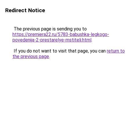
Redirect Notice
The previous page is sending you to
https://premiera22.ru/5783-babushka-legkogo-
povedenija-2-prestarelye-mstiteli.html
.
If you do not want to visit that page, you can
return to
the previous page
.