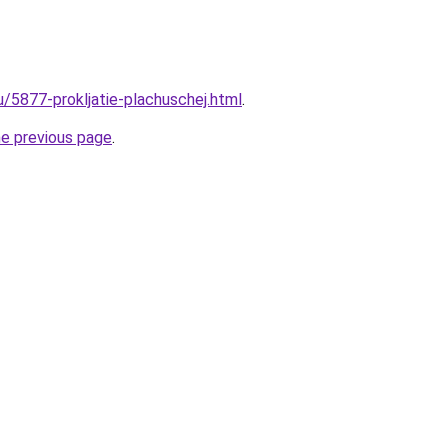
u/5877-prokljatie-plachuschej.html
.
he previous page
.