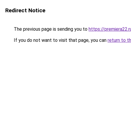
Redirect Notice
The previous page is sending you to
https://premiera22.r
If you do not want to visit that page, you can
return to t