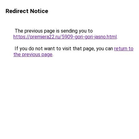
Redirect Notice
The previous page is sending you to
https://premiera22.ru/5909-gori-gori-jasno.html
.
If you do not want to visit that page, you can
return to
the previous page
.