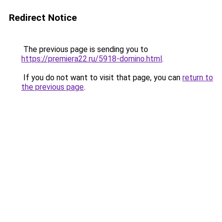
Redirect Notice
The previous page is sending you to
https://premiera22.ru/5918-domino.html
.
If you do not want to visit that page, you can
return to
the previous page
.