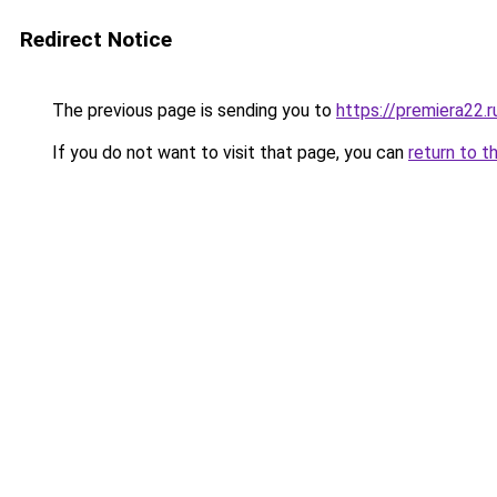
Redirect Notice
The previous page is sending you to
https://premiera22.
If you do not want to visit that page, you can
return to t