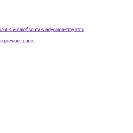
ru/6045-malefisenta-vladychica-tmy.html
.
he previous page
.