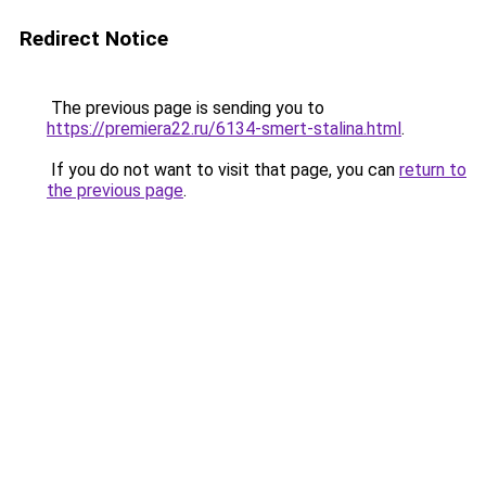
Redirect Notice
The previous page is sending you to
https://premiera22.ru/6134-smert-stalina.html
.
If you do not want to visit that page, you can
return to
the previous page
.