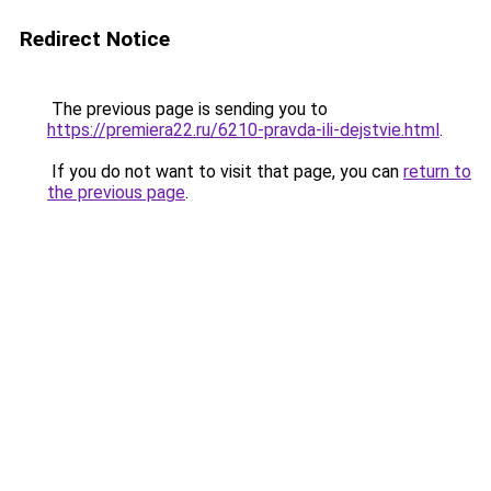
Redirect Notice
The previous page is sending you to
https://premiera22.ru/6210-pravda-ili-dejstvie.html
.
If you do not want to visit that page, you can
return to
the previous page
.