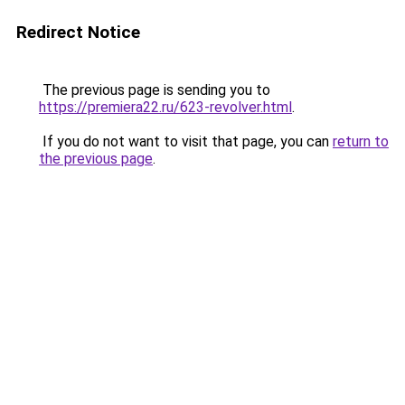
Redirect Notice
The previous page is sending you to
https://premiera22.ru/623-revolver.html
.
If you do not want to visit that page, you can
return to
the previous page
.