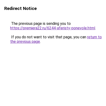
Redirect Notice
The previous page is sending you to
https://premiera22.ru/6244-aferisty-ponevole.html
.
If you do not want to visit that page, you can
return to
the previous page
.