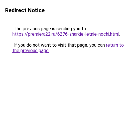
Redirect Notice
The previous page is sending you to
https://premiera22.ru/6276-zharkie-letnie-nochi.html
.
If you do not want to visit that page, you can
return to
the previous page
.