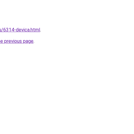
ru/6314-devica.html
.
he previous page
.