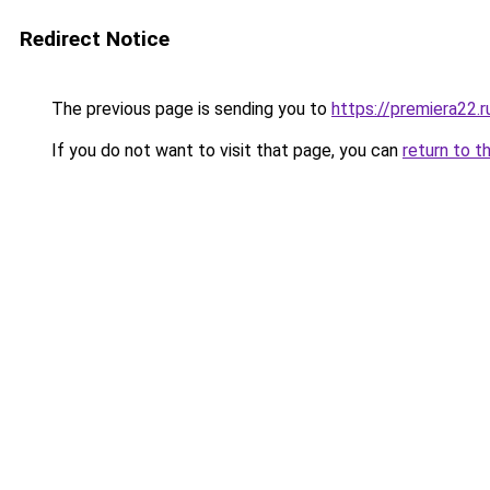
Redirect Notice
The previous page is sending you to
https://premiera22.
If you do not want to visit that page, you can
return to t