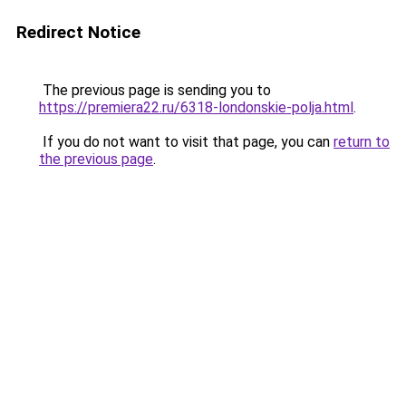
Redirect Notice
The previous page is sending you to
https://premiera22.ru/6318-londonskie-polja.html
.
If you do not want to visit that page, you can
return to
the previous page
.