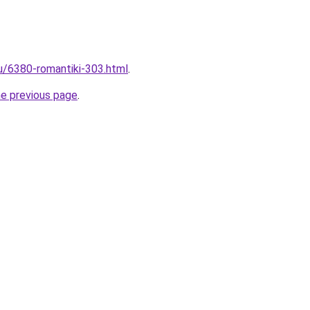
ru/6380-romantiki-303.html
.
he previous page
.