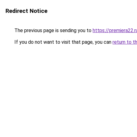
Redirect Notice
The previous page is sending you to
https://premiera22.
If you do not want to visit that page, you can
return to t