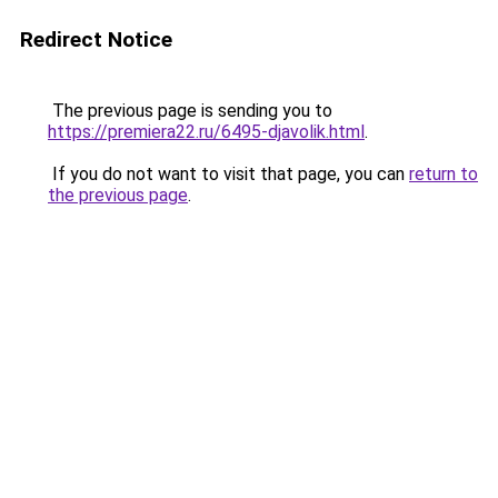
Redirect Notice
The previous page is sending you to
https://premiera22.ru/6495-djavolik.html
.
If you do not want to visit that page, you can
return to
the previous page
.