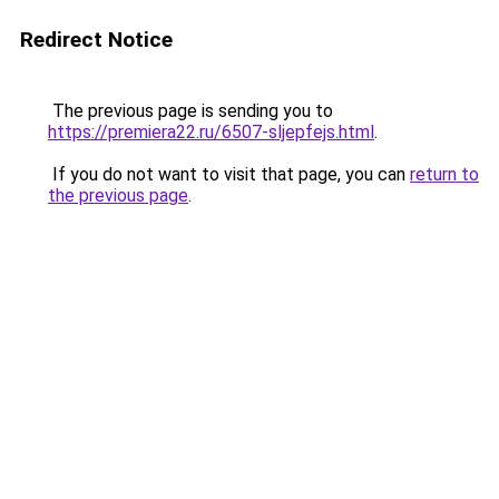
Redirect Notice
The previous page is sending you to
https://premiera22.ru/6507-sljepfejs.html
.
If you do not want to visit that page, you can
return to
the previous page
.