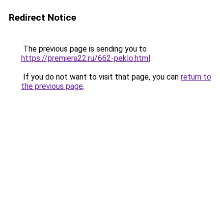
Redirect Notice
The previous page is sending you to
https://premiera22.ru/662-peklo.html
.
If you do not want to visit that page, you can
return to
the previous page
.