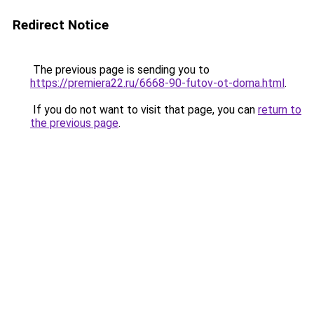
Redirect Notice
The previous page is sending you to
https://premiera22.ru/6668-90-futov-ot-doma.html
.
If you do not want to visit that page, you can
return to
the previous page
.