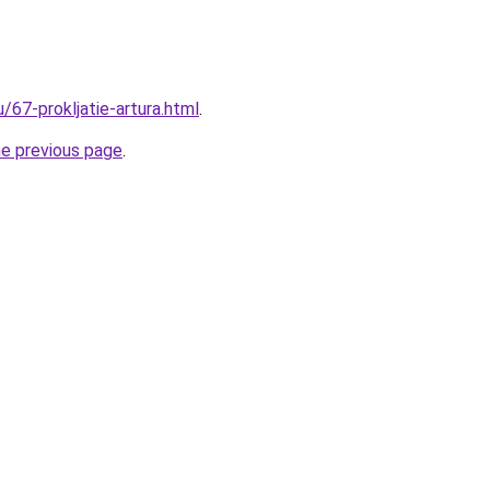
u/67-prokljatie-artura.html
.
he previous page
.