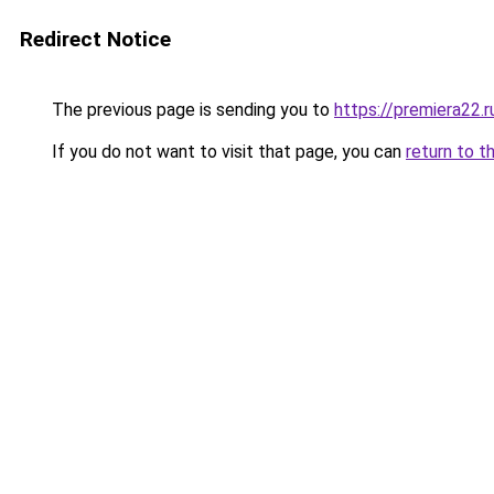
Redirect Notice
The previous page is sending you to
https://premiera22.r
If you do not want to visit that page, you can
return to t