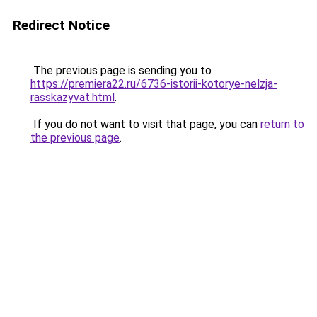
Redirect Notice
The previous page is sending you to
https://premiera22.ru/6736-istorii-kotorye-nelzja-
rasskazyvat.html
.
If you do not want to visit that page, you can
return to
the previous page
.