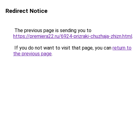
Redirect Notice
The previous page is sending you to
https://premiera22.ru/6924-prizraki-chuzhaja-zhizn.html
.
If you do not want to visit that page, you can
return to
the previous page
.