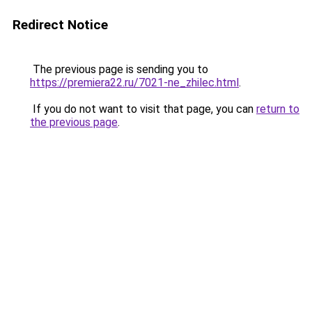
Redirect Notice
The previous page is sending you to
https://premiera22.ru/7021-ne_zhilec.html
.
If you do not want to visit that page, you can
return to
the previous page
.